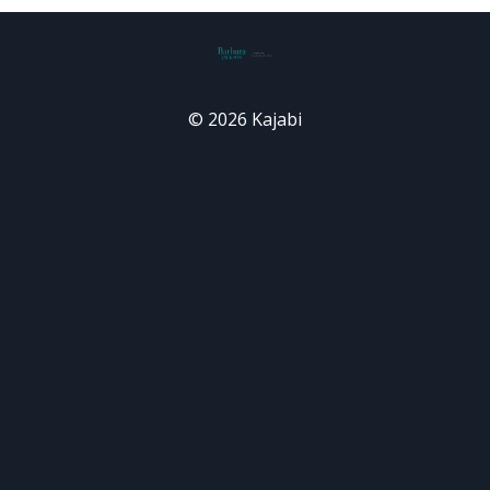
© 2026 Kajabi