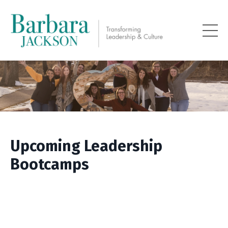
Upcoming Leadership
Bootcamps